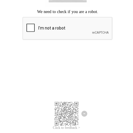
Click to feedback >