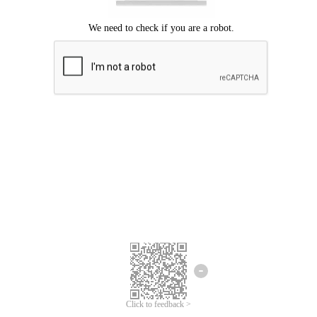
Click to feedback >