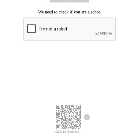
Click to feedback >