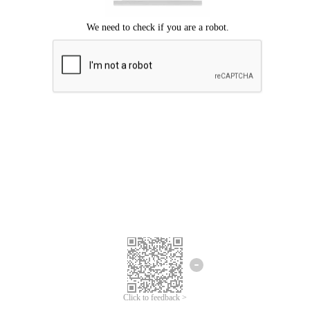
Click to feedback >