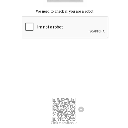
Click to feedback >