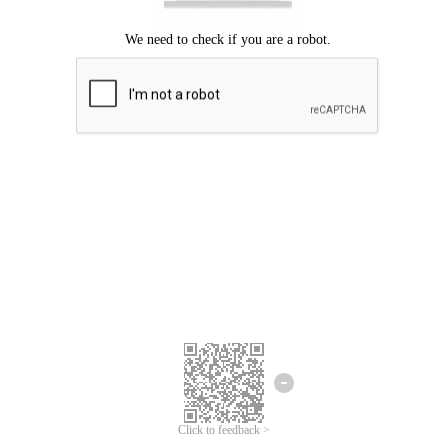
Click to feedback >