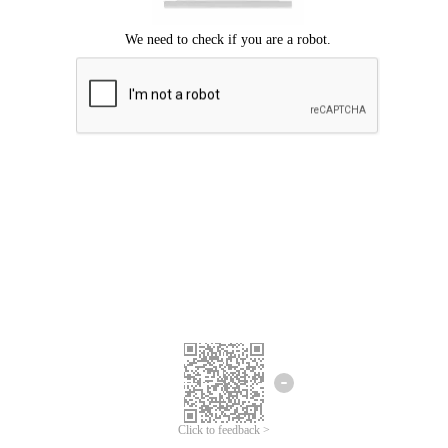
Click to feedback >