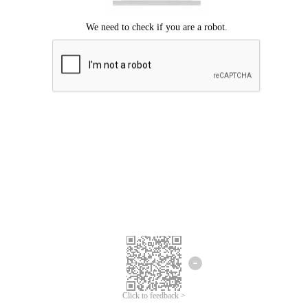
Click to feedback >