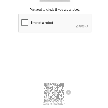
Click to feedback >