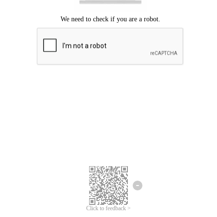
Click to feedback >