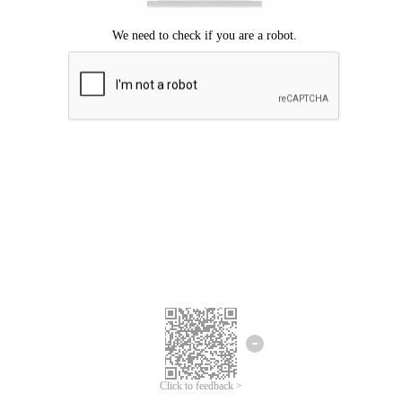
Click to feedback >