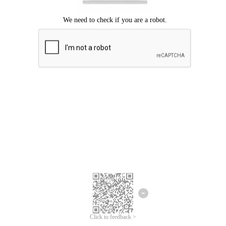
Click to feedback >