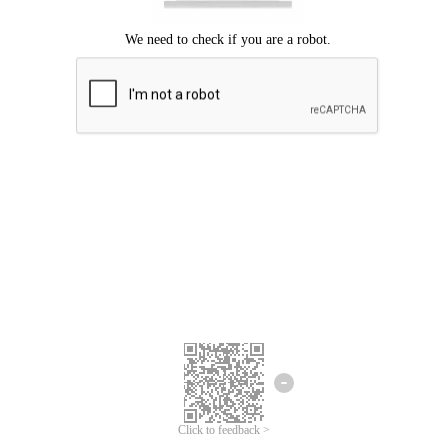
Click to feedback >