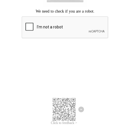
Click to feedback >