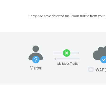
Sorry, we have detected malicious traffic from your n