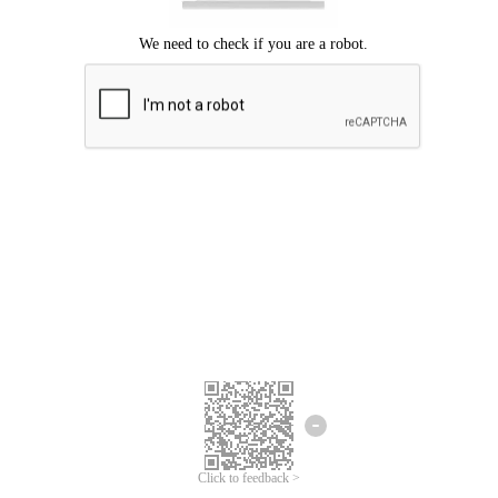
Click to feedback >