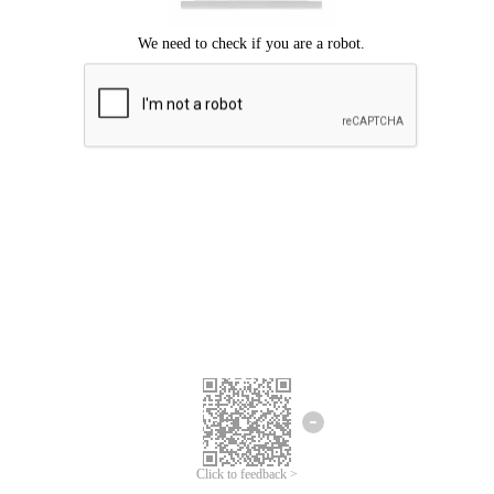
Click to feedback >