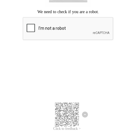
Click to feedback >