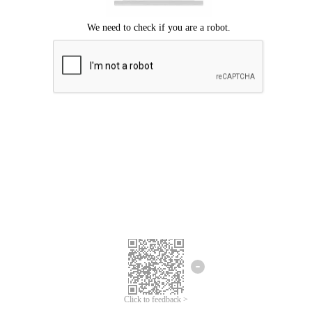
Click to feedback >