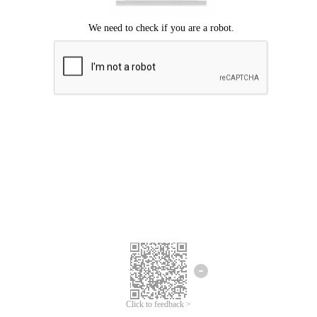
Click to feedback >