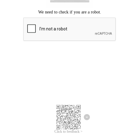
Click to feedback >