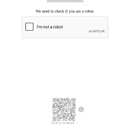
Click to feedback >