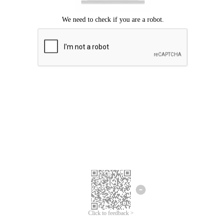
Click to feedback >