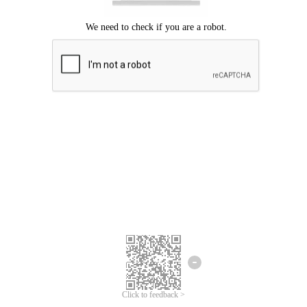
Click to feedback >