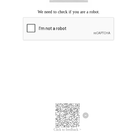
Click to feedback >