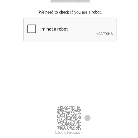
Click to feedback >