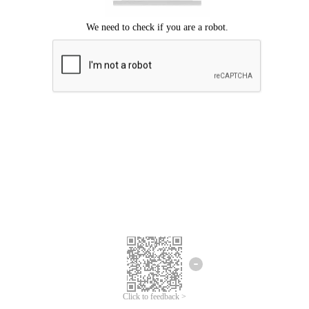
Click to feedback >