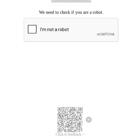
Click to feedback >