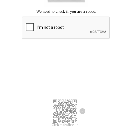
Click to feedback >