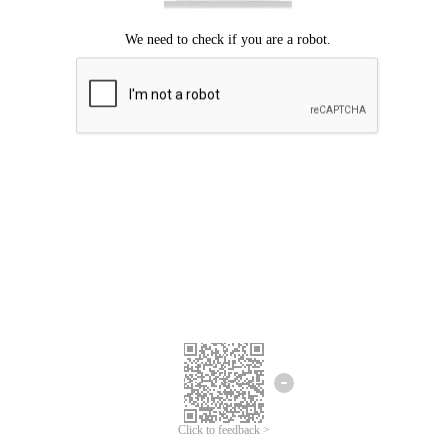
Click to feedback >