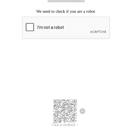
Click to feedback >