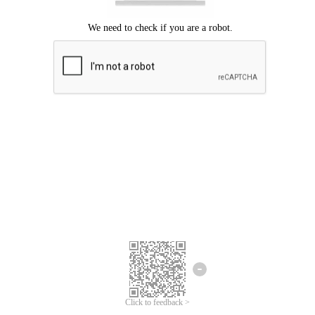
Click to feedback >