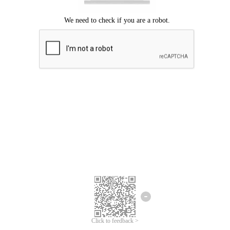
Click to feedback >