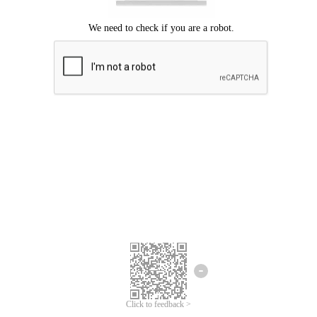
Click to feedback >