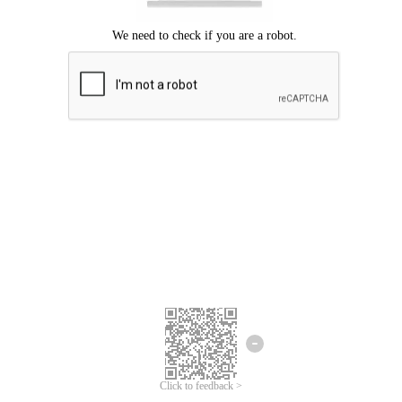
Click to feedback >