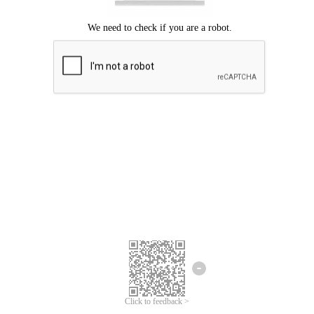
Click to feedback >