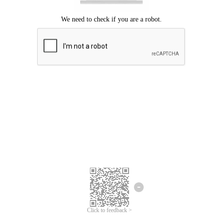
Click to feedback >