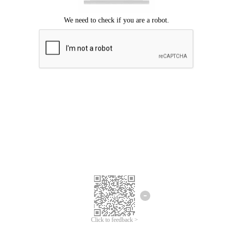
Click to feedback >