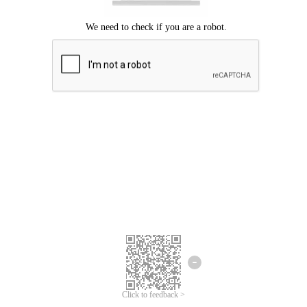
Click to feedback >