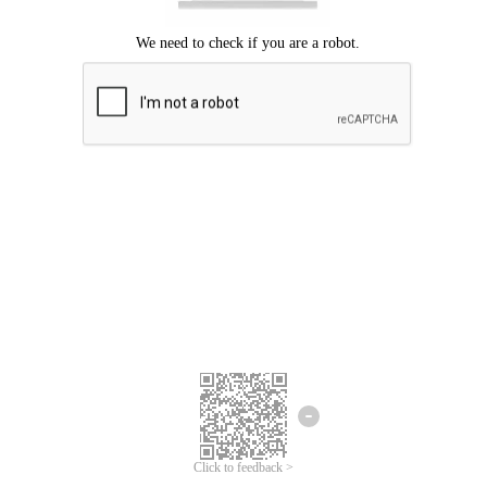
Click to feedback >