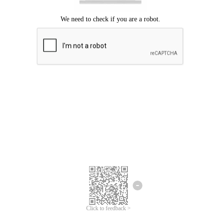
Click to feedback >