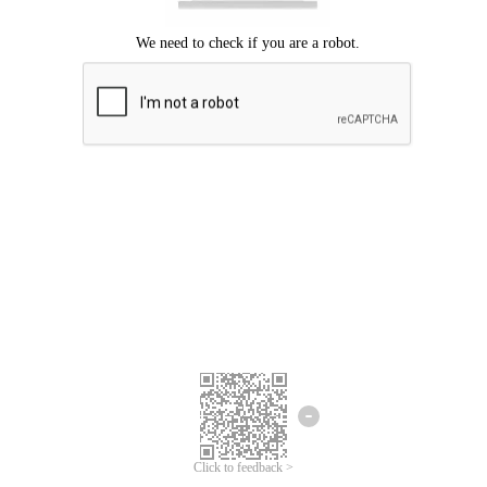
Click to feedback >