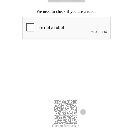
Click to feedback >