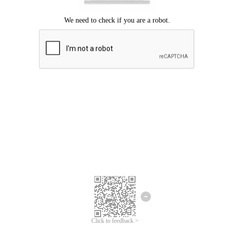
Click to feedback >