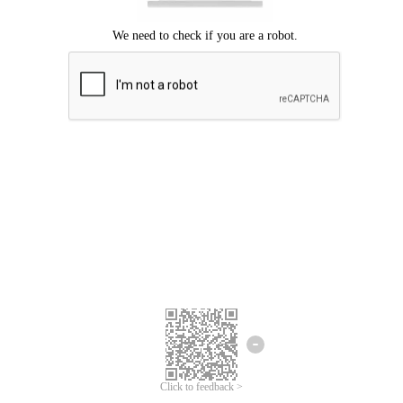
Click to feedback >