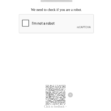
Click to feedback >