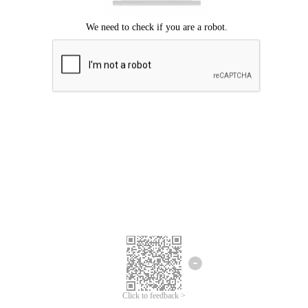
Click to feedback >