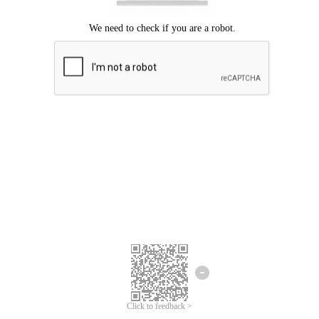
Click to feedback >