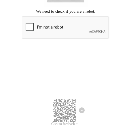
Click to feedback >