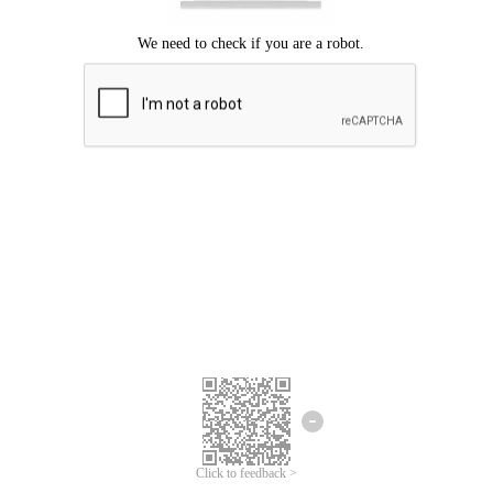
Click to feedback >